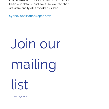
Fair Australia to more cities has always
been our dream, and we’re so excited that
we were finally able to take this step.
Sydney applications open now!
Join our 
mailing 
list
First name
*