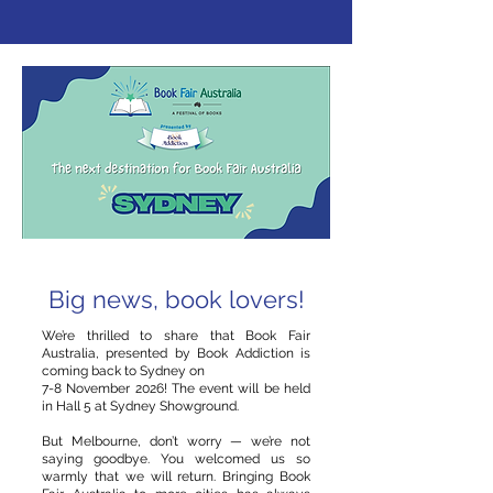
Big news, book lovers!
We’re thrilled to share that Book Fair
Australia, presented by Book Addiction is
coming back to Sydney on
7-8 November 2026! The event will be held
in Hall 5 at Sydney Showground.
But Melbourne, don’t worry — we’re not
saying goodbye. You welcomed us so
warmly that we will return. Bringing Book