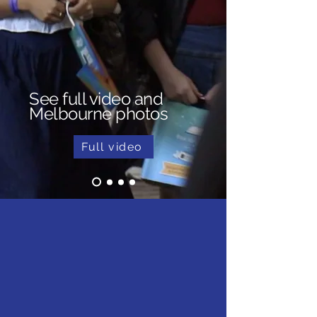
See full video and
Melbourne photos
Full video