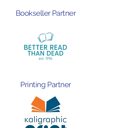
Bookseller Partner
Printing Partner