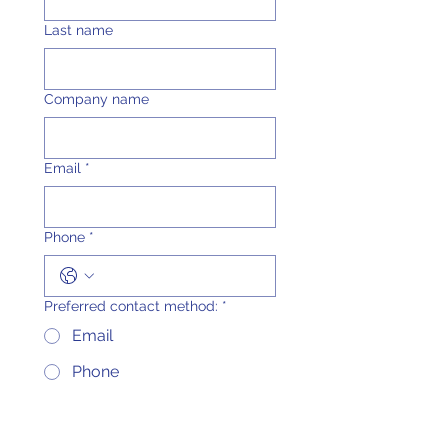
Last name
Company name
Email
*
Phone
*
Preferred contact method:
*
Email
Phone
Either email or phone
What are you interest in
*