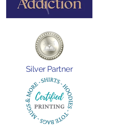
Silver Partner