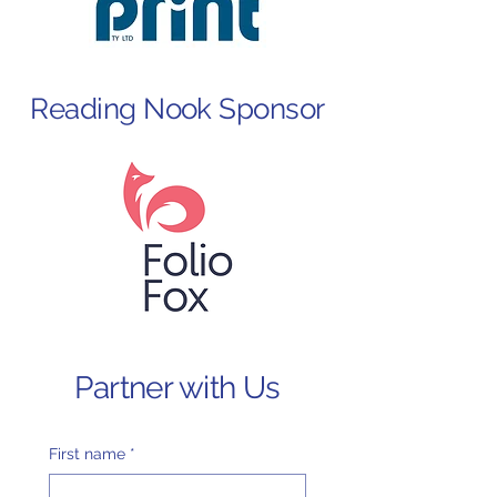
Reading Nook Sponsor
Partner with Us
First name
*