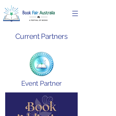
Current Partners
Event Partner