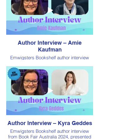
Author Interview – Amie
Kaufman
Emwigsters Bookshelf author interview
from Book Fair Australia 2024, presented
by Book Addiction
Author Interview – Kyra Geddes
Emwigsters Bookshelf author interview
from Book Fair Australia 2024, presented