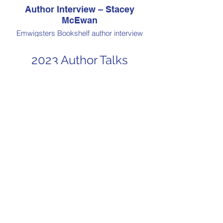
Author Interview – Stacey
McEwan
Emwigsters Bookshelf author interview
from Book Fair Australia 2024, presented
by Book Addiction
2023 Author Talks
Virtual Book Event: Kate
Forsyth
Annie McCann in conversation with Kate
Forsyth