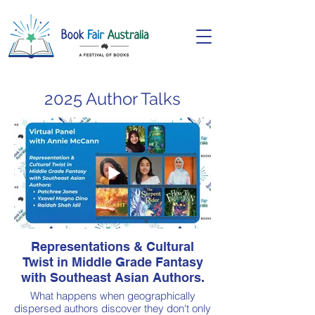
2025 Author Talks
Representations & Cultural
Twist in Middle Grade Fantasy
with Southeast Asian Authors.
What happens when geographically
dispersed authors discover they don't only