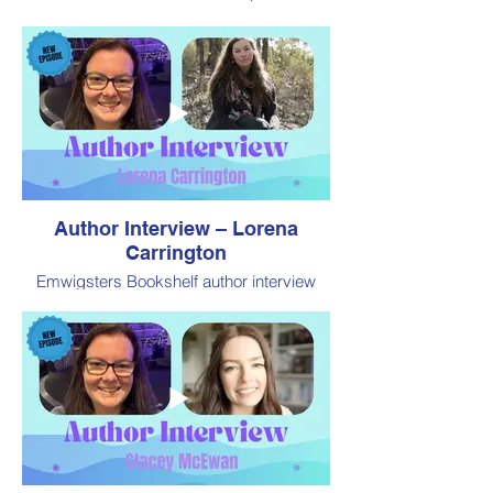
by Book Addiction
Author Interview – Lorena
Carrington
Emwigsters Bookshelf author interview
from Book Fair Australia 2024, presented
by Book Addiction