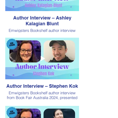
Author Interview – Ashley
Kalagian Blunt
Emwigsters Bookshelf author interview
from Book Fair Australia 2024, presented
by Book Addiction
Author Interview – Stephen Kok
Emwigsters Bookshelf author interview
from Book Fair Australia 2024, presented
by Book Addiction