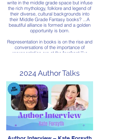
write in the middle grade space but infuse
the rich mythology, folklore and legend of
their diverse, cultural backgrounds into
their Middle Grade Fantasy books? ...A
beautiful alliance is formed and a golden
opportunity is born.
Representation in books is on the rise and
conversations of the importance of
representation are at the forefront like
never before. Cultural diversity in Middle
Grade Fantasy is slowly making its mark
as writers choose to honour their cultural
2024 Author Talks
heritage and ancestors through crafting
original fantasy stories which infuse the
legend, myth and folklore of their own
cultures.
Join us as 4 authors, each of South-East
Asian culturally and linguistically diverse
backgrounds get together on the virtual
stage to discuss their books and writing
journeys that are leading the charge in the
Middle Grade diverse fantasy space!
Author Interview – Kate Forsyth