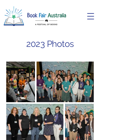
2023 Photos