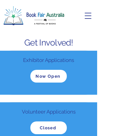
Get Involved!
Exhibitor Applications
Now Open
Volunteer Applications
Closed