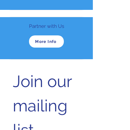
Partner with Us
More Info
Join our 
mailing 