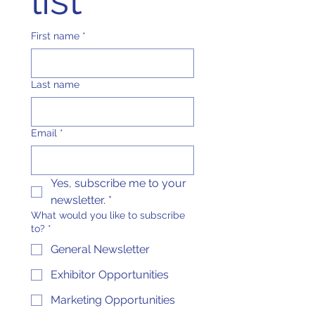
list
First name
*
Last name
Email
*
Yes, subscribe me to your 
newsletter.
*
What would you like to subscribe
to?
*
General Newsletter
Exhibitor Opportunities
Marketing Opportunities